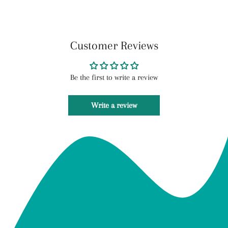
Customer Reviews
Be the first to write a review
Write a review