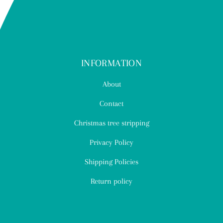
INFORMATION
About
Contact
Christmas tree stripping
Privacy Policy
Shipping Policies
Return policy