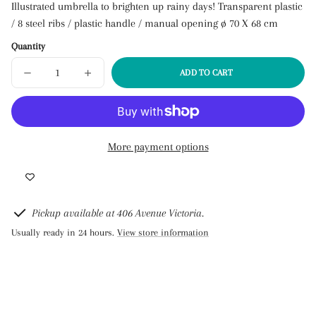
Link
Illustrated umbrella to brighten up rainy days! Transparent plastic
copied
/ 8 steel ribs / plastic handle / manual opening ø 70 X 68 cm
to
clipboard!
Quantity
ADD TO CART
DECREASE
INCREASE
SOLD
QUANTITY
QUANTITY
OUT
FOR
FOR
UMBRELLA
UMBRELLA
-
-
FLOWERS
FLOWERS
AND
AND
BIRDS
BIRDS
More payment options
Pickup available at 406 Avenue Victoria.
Usually ready in 24 hours.
View store information