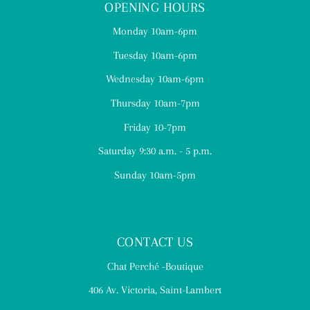
OPENING HOURS
Monday 10am-6pm
Tuesday 10am-6pm
Wednesday 10am-6pm
Thursday 10am-7pm
Friday 10-7pm
Saturday 9:30 a.m. - 5 p.m.
Sunday 10am-5pm
CONTACT US
Chat Perché -Boutique
406 Av. Victoria, Saint-Lambert