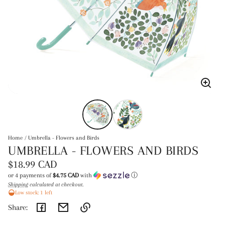
Enlar
image
Home
Umbrella - Flowers and Birds
UMBRELLA - FLOWERS AND BIRDS
Regular
$18.99 CAD
price
or 4 payments of
$4.75 CAD
with
ⓘ
Shipping
calculated at checkout.
Unit
/
Low stock: 1 left
price
per
Share: