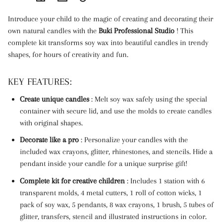
Link
Introduce your child to the magic of creating and decorating their
copied
own natural candles with the
Buki Professional Studio
! This
to
complete kit transforms soy wax into beautiful candles in trendy
clipboard!
shapes, for hours of creativity and fun.
KEY FEATURES:
Create unique candles
: Melt soy wax safely using the special
container with secure lid, and use the molds to create candles
with original shapes.
Decorate like a pro
: Personalize your candles with the
included wax crayons, glitter, rhinestones, and stencils. Hide a
pendant inside your candle for a unique surprise gift!
Complete kit for creative children
: Includes 1 station with 6
transparent molds, 4 metal cutters, 1 roll of cotton wicks, 1
pack of soy wax, 5 pendants, 8 wax crayons, 1 brush, 5 tubes of
glitter, transfers, stencil and illustrated instructions in color.