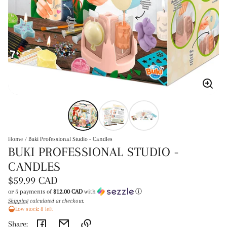
Enlar
image
Home
Buki Professional Studio - Candles
BUKI PROFESSIONAL STUDIO -
CANDLES
Regular
$59.99 CAD
price
or 5 payments of
$12.00 CAD
with
ⓘ
Shipping
calculated at checkout.
Unit
/
Low stock: 8 left
price
per
Share: