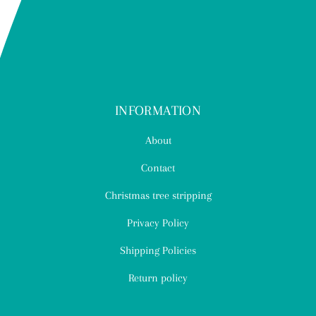
INFORMATION
About
Contact
Christmas tree stripping
Privacy Policy
Shipping Policies
Return policy