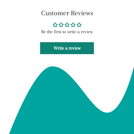
Customer Reviews
Be the first to write a review
Write a review