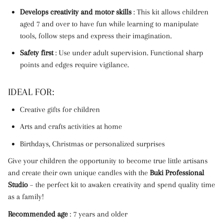
Develops creativity and motor skills
: This kit allows children
aged 7 and over to have fun while learning to manipulate
tools, follow steps and express their imagination.
Safety first
: Use under adult supervision. Functional sharp
points and edges require vigilance.
IDEAL FOR:
Creative gifts for children
Arts and crafts activities at home
Birthdays, Christmas or personalized surprises
Give your children the opportunity to become true little artisans
and create their own unique candles with the
Buki Professional
Studio
– the perfect kit to awaken creativity and spend quality time
as a family!
Recommended age
: 7 years and older