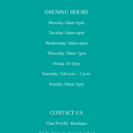
OPENING HOURS
Monday 10am-6pm
Tuesday 10am-6pm
Wednesday 10am-6pm
Thursday 10am-7pm
Friday 10-7pm
Saturday 9:30 a.m. - 5 p.m.
Sunday 10am-5pm
CONTACT US
Chat Perché -Boutique