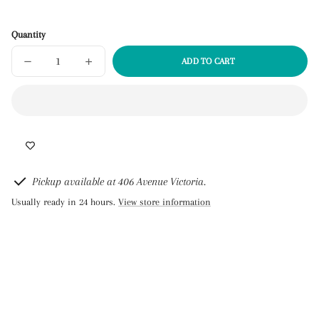
Quantity
ADD TO CART
DECREASE
INCREASE
SOLD
QUANTITY
QUANTITY
OUT
FOR
FOR
BUKI
BUKI
PROFESSIONAL
PROFESSIONAL
STUDIO
STUDIO
-
-
CANDLES
CANDLES
Pickup available at 406 Avenue Victoria.
Usually ready in 24 hours.
View store information